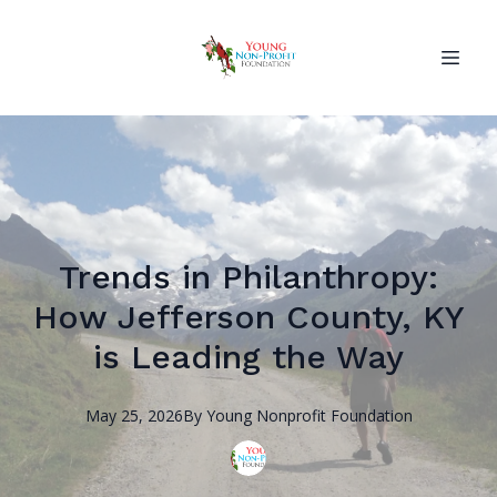
Trends in Philanthropy:
How Jefferson County, KY
is Leading the Way
May 25, 2026
By
Young Nonprofit
Foundation