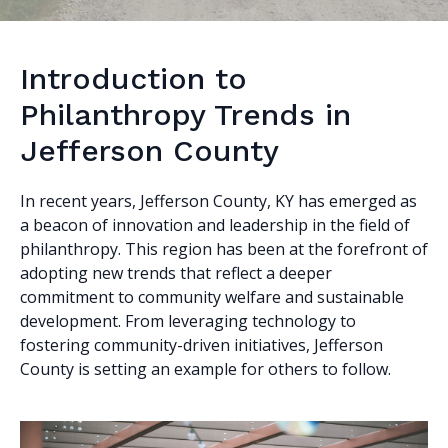
Introduction to
Philanthropy Trends in
Jefferson County
In recent years, Jefferson County, KY has emerged as
a beacon of innovation and leadership in the field of
philanthropy. This region has been at the forefront of
adopting new trends that reflect a deeper
commitment to community welfare and sustainable
development. From leveraging technology to
fostering community-driven initiatives, Jefferson
County is setting an example for others to follow.