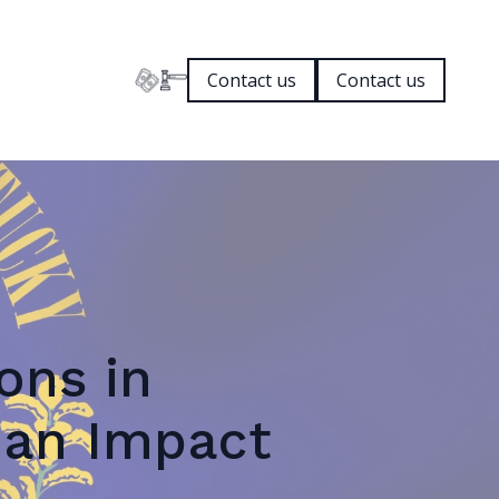
Contact us
Contact us
ons in
 an Impact