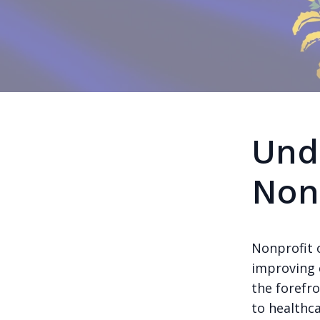
Und
Non
Nonprofit o
improving 
the forefr
to healthc