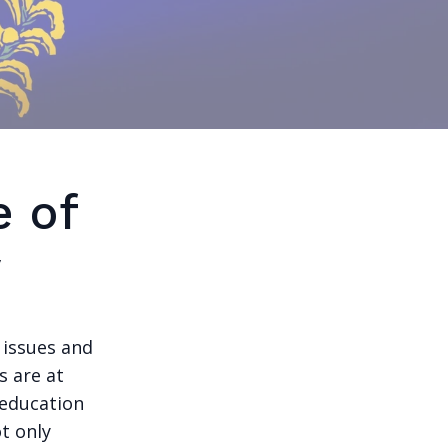
e of
y
 issues and
s are at
 education
t only