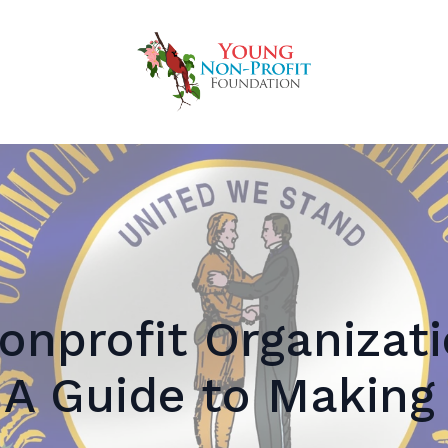
onprofit Organizati
 A Guide to Making