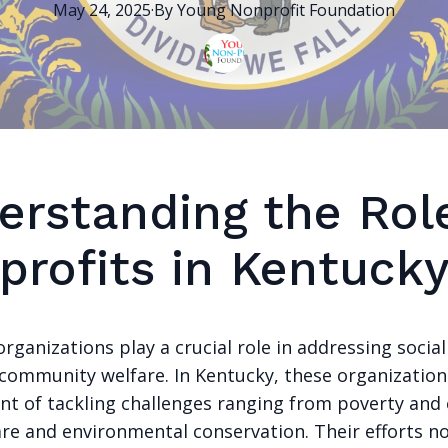
May 24, 2025
·
By
Young Nonprofit
Foundation
erstanding the Rol
profits in Kentuck
rganizations play a crucial role in addressing social
community welfare. In Kentucky, these organization
ont of tackling challenges ranging from poverty and
are and environmental conservation. Their efforts no