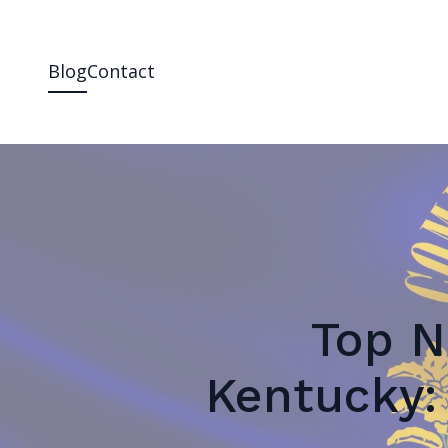
Blog
Contact
Top N
Kentucky: