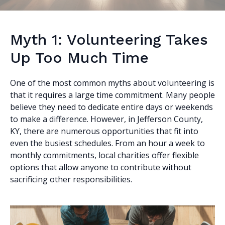
Myth 1: Volunteering Takes
Up Too Much Time
One of the most common myths about volunteering is
that it requires a large time commitment. Many people
believe they need to dedicate entire days or weekends
to make a difference. However, in Jefferson County,
KY, there are numerous opportunities that fit into
even the busiest schedules. From an hour a week to
monthly commitments, local charities offer flexible
options that allow anyone to contribute without
sacrificing other responsibilities.