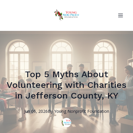
Top 5 Myths About
Volunteering with Charities
in Jefferson County, KY
Jun 06, 2026
By
Young Nonprofit
Foundation