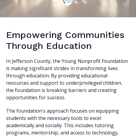
Empowering Communities
Through Education
In Jefferson County, the Young Nonprofit Foundation
is making significant strides in transforming lives
through education. By providing educational
resources and support to underprivileged children,
the foundation is breaking barriers and creating
opportunities for success.
The foundation's approach focuses on equipping
students with the necessary tools to excel
academically and socially. This includes tutoring
programs, mentorship, and access to technology,