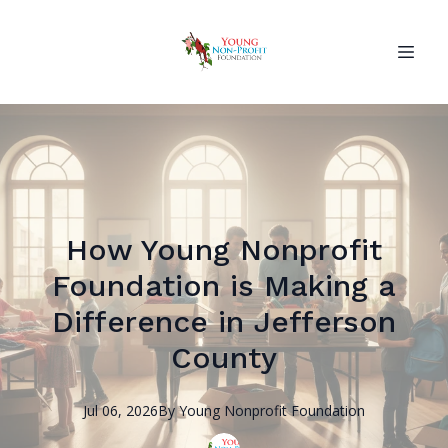
How Young Nonprofit
Foundation is Making a
Difference in Jefferson
County
Jul 06, 2026
By
Young Nonprofit
Foundation