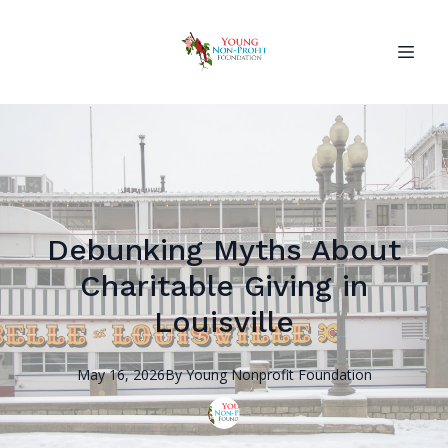
Debunking Myths About
Charitable Giving in
Louisville
May 16, 2026
By
Young Nonprofit
Foundation