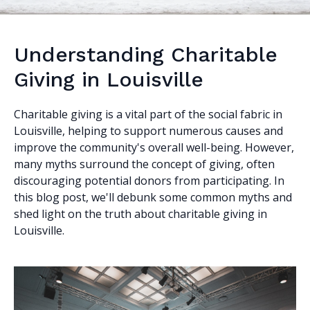
Understanding Charitable
Giving in Louisville
Charitable giving is a vital part of the social fabric in
Louisville, helping to support numerous causes and
improve the community's overall well-being. However,
many myths surround the concept of giving, often
discouraging potential donors from participating. In
this blog post, we'll debunk some common myths and
shed light on the truth about charitable giving in
Louisville.