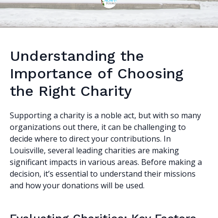
Understanding the
Importance of Choosing
the Right Charity
Supporting a charity is a noble act, but with so many
organizations out there, it can be challenging to
decide where to direct your contributions. In
Louisville, several leading charities are making
significant impacts in various areas. Before making a
decision, it’s essential to understand their missions
and how your donations will be used.