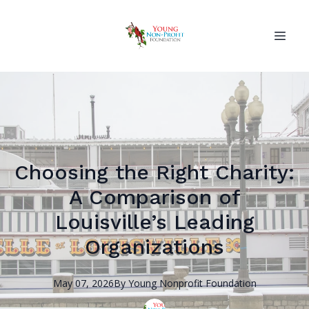
Choosing the Right Charity:
A Comparison of
Louisville’s Leading
Organizations
May 07, 2026
By
Young Nonprofit
Foundation