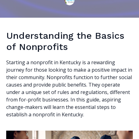
Understanding the Basics
of Nonprofits
Starting a nonprofit in Kentucky is a rewarding
journey for those looking to make a positive impact in
their community. Nonprofits function to further social
causes and provide public benefits. They operate
under a unique set of rules and regulations, different
from for-profit businesses. In this guide, aspiring
change-makers will learn the essential steps to
establish a nonprofit in Kentucky.