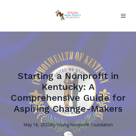
Starting a Nonprofit in
Kentucky: A
Comprehensive Guide for
Aspiring Change-Makers
May 18, 2025
By
Young Nonprofit
Foundation