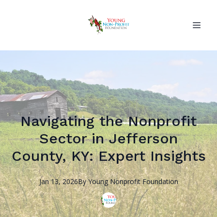
Navigating the Nonprofit
Sector in Jefferson
County, KY: Expert Insights
Jan 13, 2026
By
Young Nonprofit
Foundation