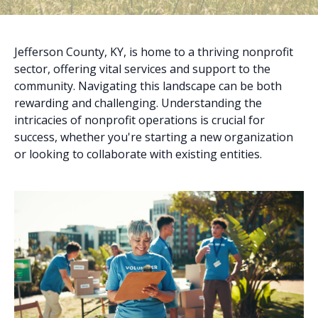
Jefferson County, KY, is home to a thriving nonprofit
sector, offering vital services and support to the
community. Navigating this landscape can be both
rewarding and challenging. Understanding the
intricacies of nonprofit operations is crucial for
success, whether you're starting a new organization
or looking to collaborate with existing entities.