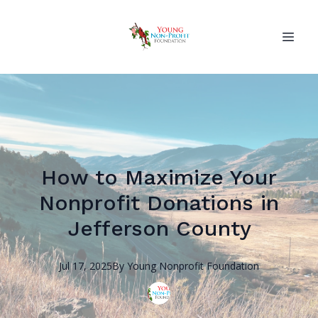
How to Maximize Your
Nonprofit Donations in
Jefferson County
Jul 17, 2025
By
Young Nonprofit
Foundation