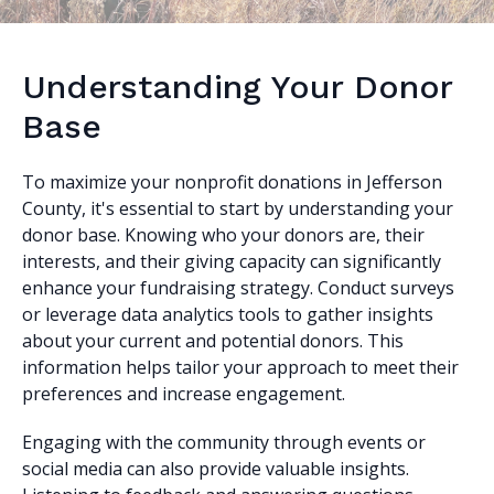
Understanding Your Donor
Base
To maximize your nonprofit donations in Jefferson
County, it's essential to start by understanding your
donor base. Knowing who your donors are, their
interests, and their giving capacity can significantly
enhance your fundraising strategy. Conduct surveys
or leverage data analytics tools to gather insights
about your current and potential donors. This
information helps tailor your approach to meet their
preferences and increase engagement.
Engaging with the community through events or
social media can also provide valuable insights.