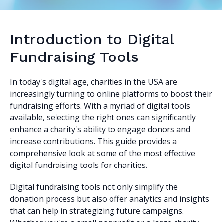
Introduction to Digital
Fundraising Tools
In today's digital age, charities in the USA are
increasingly turning to online platforms to boost their
fundraising efforts. With a myriad of digital tools
available, selecting the right ones can significantly
enhance a charity's ability to engage donors and
increase contributions. This guide provides a
comprehensive look at some of the most effective
digital fundraising tools for charities.
Digital fundraising tools not only simplify the
donation process but also offer analytics and insights
that can help in strategizing future campaigns.