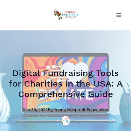
Digital Fundraising Tools
for Charities in the USA: A
Comprehensive Guide
Sep 30, 2025
By
Young Nonprofit
Foundation